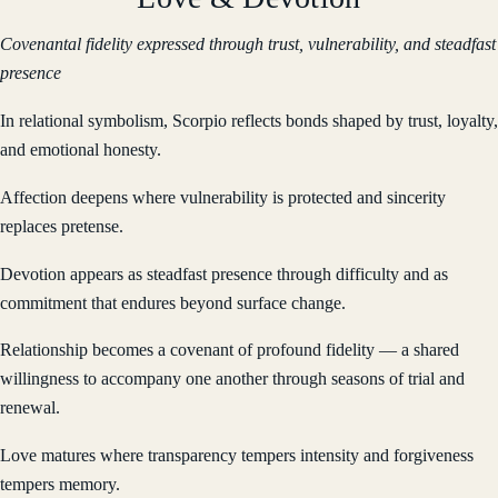
Covenantal fidelity expressed through trust, vulnerability, and steadfast
presence
In relational symbolism, Scorpio reflects bonds shaped by trust, loyalty,
and emotional honesty.
Affection deepens where vulnerability is protected and sincerity
replaces pretense.
Devotion appears as steadfast presence through difficulty and as
commitment that endures beyond surface change.
Relationship becomes a covenant of profound fidelity — a shared
willingness to accompany one another through seasons of trial and
renewal.
Love matures where transparency tempers intensity and forgiveness
tempers memory.