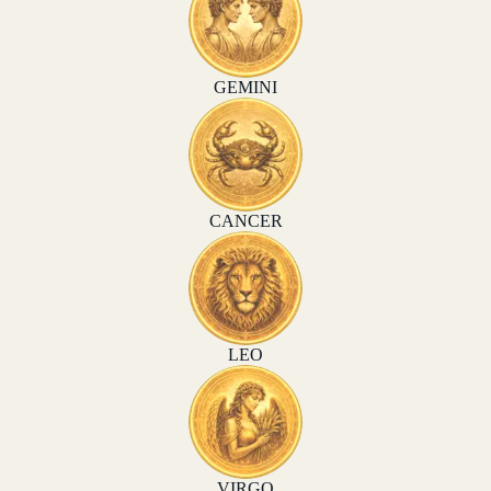
GEMINI
CANCER
LEO
VIRGO