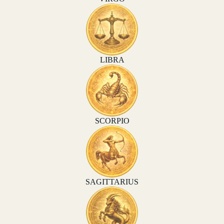
LIBRA
SCORPIO
SAGITTARIUS