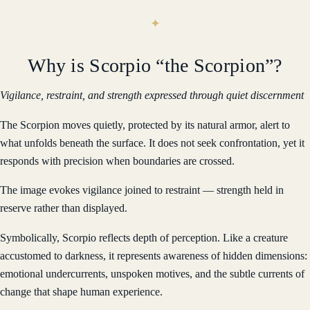
Why is Scorpio “the Scorpion”?
Vigilance, restraint, and strength expressed through quiet discernment
The Scorpion moves quietly, protected by its natural armor, alert to
what unfolds beneath the surface. It does not seek confrontation, yet it
responds with precision when boundaries are crossed.
The image evokes vigilance joined to restraint — strength held in
reserve rather than displayed.
Symbolically, Scorpio reflects depth of perception. Like a creature
accustomed to darkness, it represents awareness of hidden dimensions:
emotional undercurrents, unspoken motives, and the subtle currents of
change that shape human experience.