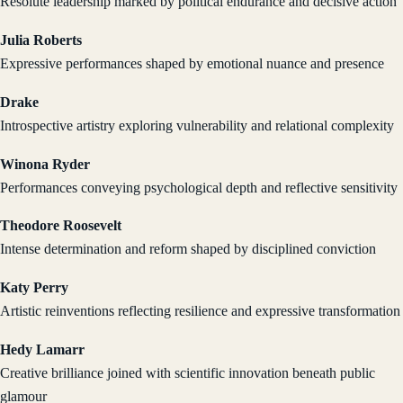
Resolute leadership marked by political endurance and decisive action
Julia Roberts
Expressive performances shaped by emotional nuance and presence
Drake
Introspective artistry exploring vulnerability and relational complexity
Winona Ryder
Performances conveying psychological depth and reflective sensitivity
Theodore Roosevelt
Intense determination and reform shaped by disciplined conviction
Katy Perry
Artistic reinventions reflecting resilience and expressive transformation
Hedy Lamarr
Creative brilliance joined with scientific innovation beneath public
glamour