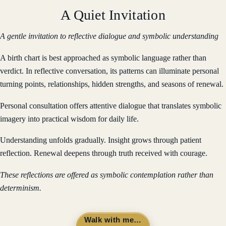
A Quiet Invitation
A gentle invitation to reflective dialogue and symbolic understanding
A birth chart is best approached as symbolic language rather than
verdict. In reflective conversation, its patterns can illuminate personal
turning points, relationships, hidden strengths, and seasons of renewal.
Personal consultation offers attentive dialogue that translates symbolic
imagery into practical wisdom for daily life.
Understanding unfolds gradually. Insight grows through patient
reflection. Renewal deepens through truth received with courage.
These reflections are offered as symbolic contemplation rather than
determinism.
Walk with me…