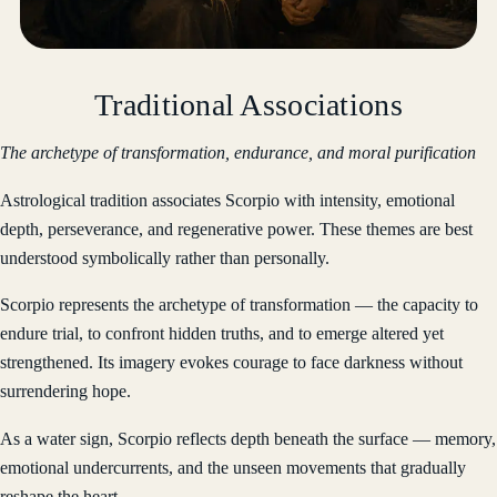
Traditional Associations
The archetype of transformation, endurance, and moral purification
Astrological tradition associates Scorpio with intensity, emotional
depth, perseverance, and regenerative power. These themes are best
understood symbolically rather than personally.
Scorpio represents the archetype of transformation — the capacity to
endure trial, to confront hidden truths, and to emerge altered yet
strengthened. Its imagery evokes courage to face darkness without
surrendering hope.
As a water sign, Scorpio reflects depth beneath the surface — memory,
emotional undercurrents, and the unseen movements that gradually
reshape the heart.