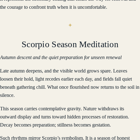
the courage to confront truth when it is uncomfortable.
Scorpio Season Meditation
Autumn descent and the quiet preparation for unseen renewal
Late autumn deepens, and the visible world grows spare. Leaves
loosen their hold, light recedes earlier each day, and fields fall quiet
beneath gathering chill. What once flourished now returns to the soil in
silence.
This season carries contemplative gravity. Nature withdraws its
outward display and turns toward hidden processes of restoration.
Decay becomes preparation; stillness becomes gestation.
Such rhythms mirror Scorpio’s symbolism. It is a season of honest