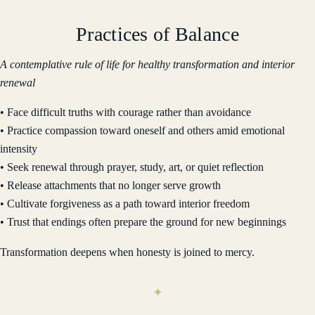
Practices of Balance
A contemplative rule of life for healthy transformation and interior
renewal
• Face difficult truths with courage rather than avoidance
• Practice compassion toward oneself and others amid emotional
intensity
• Seek renewal through prayer, study, art, or quiet reflection
• Release attachments that no longer serve growth
• Cultivate forgiveness as a path toward interior freedom
• Trust that endings often prepare the ground for new beginnings
Transformation deepens when honesty is joined to mercy.