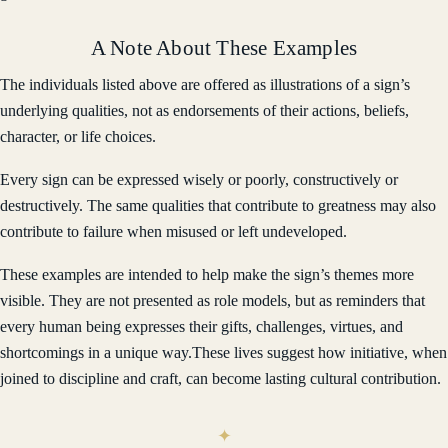
A Note About These Examples
The individuals listed above are offered as illustrations of a sign’s
underlying qualities, not as endorsements of their actions, beliefs,
character, or life choices.
Every sign can be expressed wisely or poorly, constructively or
destructively. The same qualities that contribute to greatness may also
contribute to failure when misused or left undeveloped.
These examples are intended to help make the sign’s themes more
visible. They are not presented as role models, but as reminders that
every human being expresses their gifts, challenges, virtues, and
shortcomings in a unique way.These lives suggest how initiative, when
joined to discipline and craft, can become lasting cultural contribution.