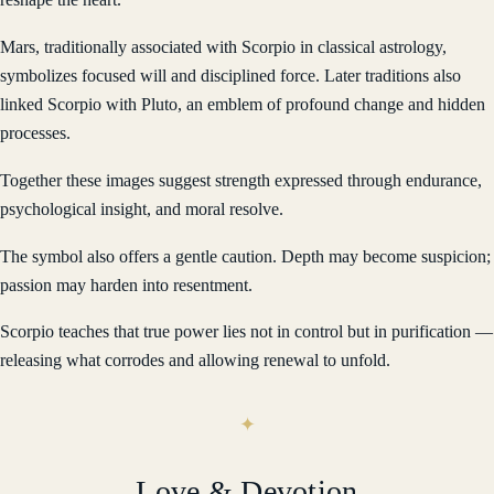
Mars, traditionally associated with Scorpio in classical astrology,
symbolizes focused will and disciplined force. Later traditions also
linked Scorpio with Pluto, an emblem of profound change and hidden
processes.
Together these images suggest strength expressed through endurance,
psychological insight, and moral resolve.
The symbol also offers a gentle caution. Depth may become suspicion;
passion may harden into resentment.
Scorpio teaches that true power lies not in control but in purification —
releasing what corrodes and allowing renewal to unfold.
Love & Devotion