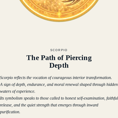
SCORPIO
The Path of Piercing
Depth
Scorpio reflects the vocation of courageous interior transformation.
A sign of depth, endurance, and moral renewal shaped through hidden
waters of experience.
Its symbolism speaks to those called to honest self-examination, faithful
release, and the quiet strength that emerges through inward
purification.