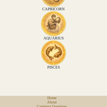
CAPRICORN
AQUARIUS
PISCES
Home
About
Common Questions