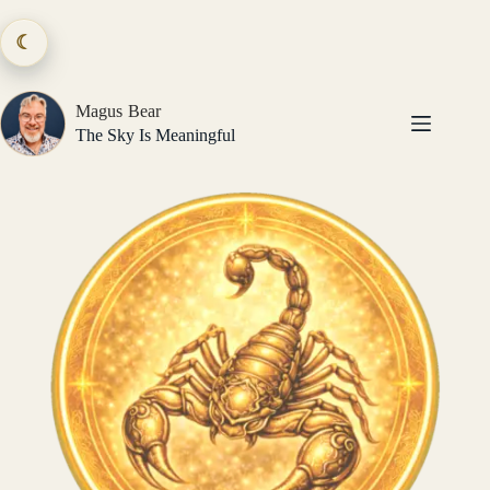
Skip
to
☾
content
Magus Bear
The Sky Is Meaningful