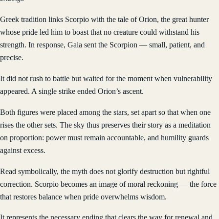
Greek tradition links Scorpio with the tale of Orion, the great hunter
whose pride led him to boast that no creature could withstand his
strength. In response, Gaia sent the Scorpion — small, patient, and
precise.
It did not rush to battle but waited for the moment when vulnerability
appeared. A single strike ended Orion’s ascent.
Both figures were placed among the stars, set apart so that when one
rises the other sets. The sky thus preserves their story as a meditation
on proportion: power must remain accountable, and humility guards
against excess.
Read symbolically, the myth does not glorify destruction but rightful
correction. Scorpio becomes an image of moral reckoning — the force
that restores balance when pride overwhelms wisdom.
It represents the necessary ending that clears the way for renewal and