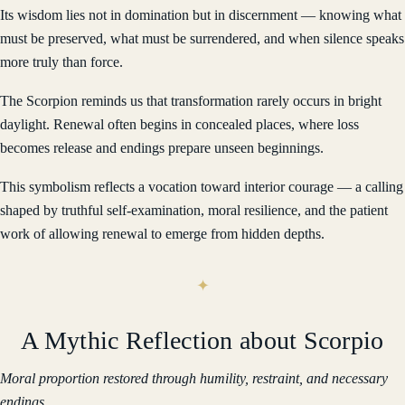
Its wisdom lies not in domination but in discernment — knowing what
must be preserved, what must be surrendered, and when silence speaks
more truly than force.
The Scorpion reminds us that transformation rarely occurs in bright
daylight. Renewal often begins in concealed places, where loss
becomes release and endings prepare unseen beginnings.
This symbolism reflects a vocation toward interior courage — a calling
shaped by truthful self-examination, moral resilience, and the patient
work of allowing renewal to emerge from hidden depths.
A Mythic Reflection about Scorpio
Moral proportion restored through humility, restraint, and necessary
endings