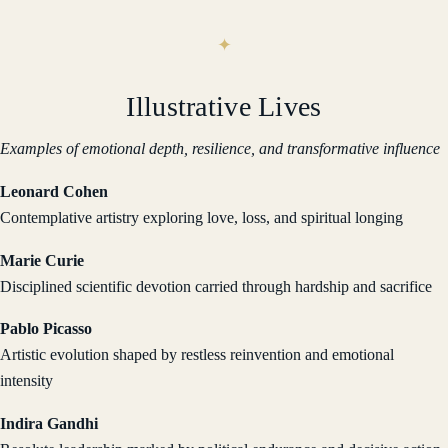
Illustrative Lives
Examples of emotional depth, resilience, and transformative influence
Leonard Cohen
Contemplative artistry exploring love, loss, and spiritual longing
Marie Curie
Disciplined scientific devotion carried through hardship and sacrifice
Pablo Picasso
Artistic evolution shaped by restless reinvention and emotional
intensity
Indira Gandhi