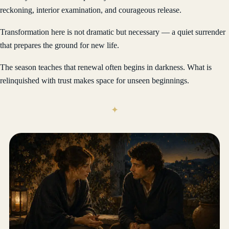
reckoning, interior examination, and courageous release.
Transformation here is not dramatic but necessary — a quiet surrender
that prepares the ground for new life.
The season teaches that renewal often begins in darkness. What is
relinquished with trust makes space for unseen beginnings.