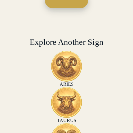
Explore Another Sign
ARIES
TAURUS