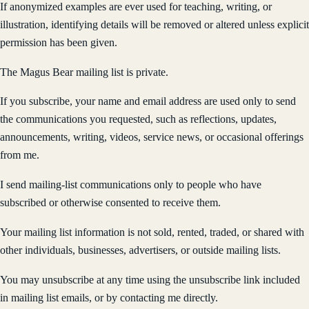
If anonymized examples are ever used for teaching, writing, or
illustration, identifying details will be removed or altered unless explicit
permission has been given.
The Magus Bear mailing list is private.
If you subscribe, your name and email address are used only to send
the communications you requested, such as reflections, updates,
announcements, writing, videos, service news, or occasional offerings
from me.
I send mailing-list communications only to people who have
subscribed or otherwise consented to receive them.
Your mailing list information is not sold, rented, traded, or shared with
other individuals, businesses, advertisers, or outside mailing lists.
You may unsubscribe at any time using the unsubscribe link included
in mailing list emails, or by contacting me directly.