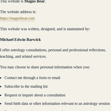
This website is
Magus Bear
.
The website address is:
https://magusbear.com
This website was written, designed, and is maintained by:
Michael Edwin Barwick
I offer astrology consultations, personal and professional reflections,
teaching, and related services.
You may choose to share personal information when you:
Contact me through a form or email
Subscribe to the mailing list
Request or inquire about a consultation
Send birth data or other information relevant to an astrology session