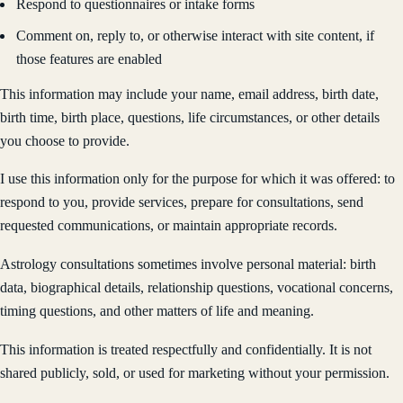
Respond to questionnaires or intake forms
Comment on, reply to, or otherwise interact with site content, if
those features are enabled
This information may include your name, email address, birth date,
birth time, birth place, questions, life circumstances, or other details
you choose to provide.
I use this information only for the purpose for which it was offered: to
respond to you, provide services, prepare for consultations, send
requested communications, or maintain appropriate records.
Astrology consultations sometimes involve personal material: birth
data, biographical details, relationship questions, vocational concerns,
timing questions, and other matters of life and meaning.
This information is treated respectfully and confidentially. It is not
shared publicly, sold, or used for marketing without your permission.