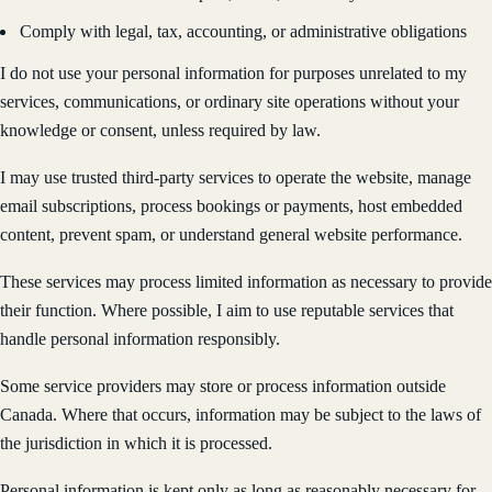
Comply with legal, tax, accounting, or administrative obligations
I do not use your personal information for purposes unrelated to my
services, communications, or ordinary site operations without your
knowledge or consent, unless required by law.
I may use trusted third-party services to operate the website, manage
email subscriptions, process bookings or payments, host embedded
content, prevent spam, or understand general website performance.
These services may process limited information as necessary to provide
their function. Where possible, I aim to use reputable services that
handle personal information responsibly.
Some service providers may store or process information outside
Canada. Where that occurs, information may be subject to the laws of
the jurisdiction in which it is processed.
Personal information is kept only as long as reasonably necessary for