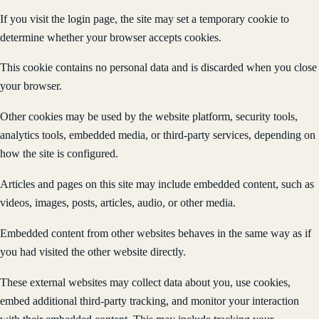
If you visit the login page, the site may set a temporary cookie to
determine whether your browser accepts cookies.
This cookie contains no personal data and is discarded when you close
your browser.
Other cookies may be used by the website platform, security tools,
analytics tools, embedded media, or third-party services, depending on
how the site is configured.
Articles and pages on this site may include embedded content, such as
videos, images, posts, articles, audio, or other media.
Embedded content from other websites behaves in the same way as if
you had visited the other website directly.
These external websites may collect data about you, use cookies,
embed additional third-party tracking, and monitor your interaction