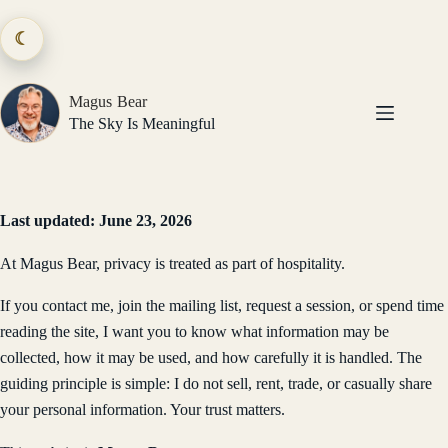
Skip
to
☾
content
Magus Bear
The Sky Is Meaningful
Last updated: June 23, 2026
At Magus Bear, privacy is treated as part of hospitality.
If you contact me, join the mailing list, request a session, or spend time
reading the site, I want you to know what information may be
collected, how it may be used, and how carefully it is handled. The
guiding principle is simple: I do not sell, rent, trade, or casually share
your personal information. Your trust matters.