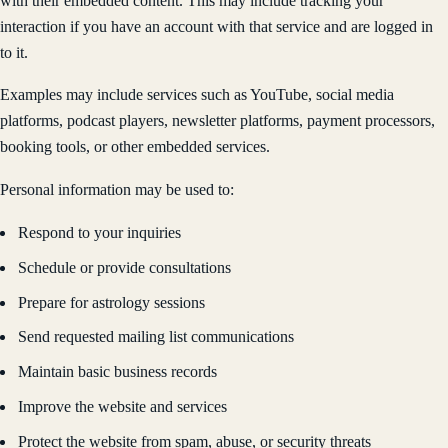
with their embedded content. This may include tracking your
interaction if you have an account with that service and are logged in
to it.
Examples may include services such as YouTube, social media
platforms, podcast players, newsletter platforms, payment processors,
booking tools, or other embedded services.
Personal information may be used to:
Respond to your inquiries
Schedule or provide consultations
Prepare for astrology sessions
Send requested mailing list communications
Maintain basic business records
Improve the website and services
Protect the website from spam, abuse, or security threats