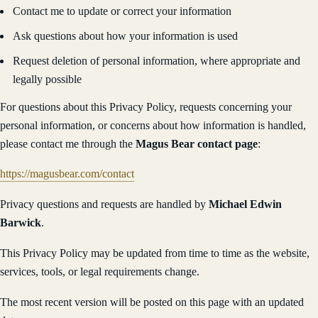
Contact me to update or correct your information
Ask questions about how your information is used
Request deletion of personal information, where appropriate and
legally possible
For questions about this Privacy Policy, requests concerning your
personal information, or concerns about how information is handled,
please contact me through the
Magus Bear contact page
:
https://magusbear.com/contact
Privacy questions and requests are handled by
Michael Edwin
Barwick
.
This Privacy Policy may be updated from time to time as the website,
services, tools, or legal requirements change.
The most recent version will be posted on this page with an updated