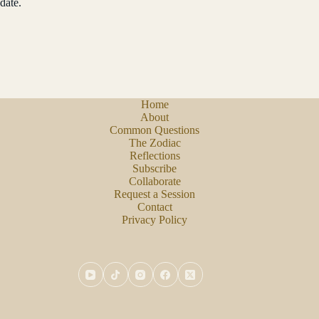
date.
Home
About
Common Questions
The Zodiac
Reflections
Subscribe
Collaborate
Request a Session
Contact
Privacy Policy