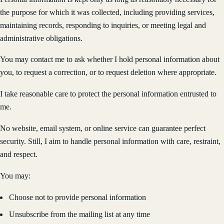
the purpose for which it was collected, including providing services,
maintaining records, responding to inquiries, or meeting legal and
administrative obligations.
You may contact me to ask whether I hold personal information about
you, to request a correction, or to request deletion where appropriate.
I take reasonable care to protect the personal information entrusted to
me.
No website, email system, or online service can guarantee perfect
security. Still, I aim to handle personal information with care, restraint,
and respect.
You may:
Choose not to provide personal information
Unsubscribe from the mailing list at any time