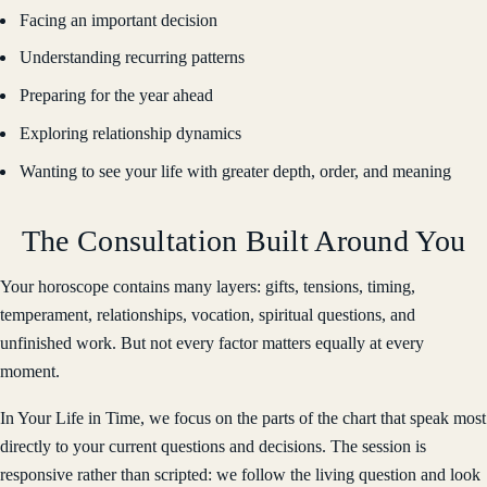
Facing an important decision
Understanding recurring patterns
Preparing for the year ahead
Exploring relationship dynamics
Wanting to see your life with greater depth, order, and meaning
The Consultation Built Around You
Your horoscope contains many layers: gifts, tensions, timing,
temperament, relationships, vocation, spiritual questions, and
unfinished work. But not every factor matters equally at every
moment.
In Your Life in Time, we focus on the parts of the chart that speak most
directly to your current questions and decisions. The session is
responsive rather than scripted: we follow the living question and look