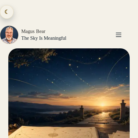
Skip
to
☾
content
Magus Bear
The Sky Is Meaningful