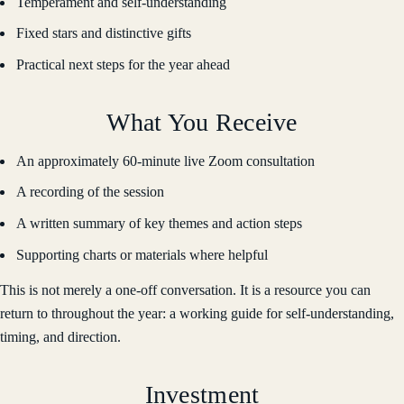
Temperament and self-understanding
Fixed stars and distinctive gifts
Practical next steps for the year ahead
What You Receive
An approximately 60-minute live Zoom consultation
A recording of the session
A written summary of key themes and action steps
Supporting charts or materials where helpful
This is not merely a one-off conversation. It is a resource you can
return to throughout the year: a working guide for self-understanding,
timing, and direction.
Investment