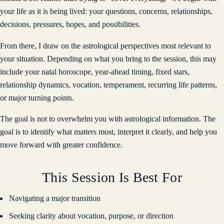
your life as it is being lived: your questions, concerns, relationships,
decisions, pressures, hopes, and possibilities.
From there, I draw on the astrological perspectives most relevant to
your situation. Depending on what you bring to the session, this may
include your natal horoscope, year-ahead timing, fixed stars,
relationship dynamics, vocation, temperament, recurring life patterns,
or major turning points.
The goal is not to overwhelm you with astrological information. The
goal is to identify what matters most, interpret it clearly, and help you
move forward with greater confidence.
This Session Is Best For
Navigating a major transition
Seeking clarity about vocation, purpose, or direction