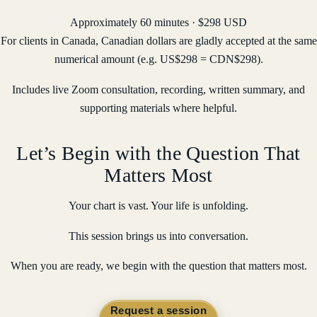
Approximately 60 minutes · $298 USD
For clients in Canada, Canadian dollars are gladly accepted at the same
numerical amount (e.g. US$298 = CDN$298).
Includes live Zoom consultation, recording, written summary, and
supporting materials where helpful.
Let’s Begin with the Question That
Matters Most
Your chart is vast. Your life is unfolding.
This session brings us into conversation.
When you are ready, we begin with the question that matters most.
Request a session