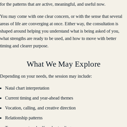
for the patterns that are active, meaningful, and useful now.
You may come with one clear concern, or with the sense that several
areas of life are converging at once. Either way, the consultation is
shaped around helping you understand what is being asked of you,
what strengths are ready to be used, and how to move with better
timing and clearer purpose.
What We May Explore
Depending on your needs, the session may include:
Natal chart interpretation
Current timing and year-ahead themes
Vocation, calling, and creative direction
Relationship patterns