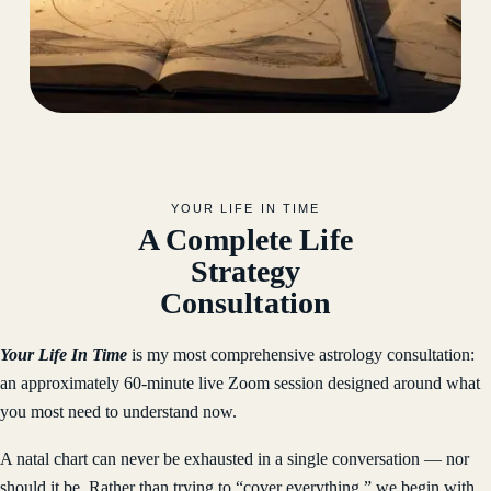
YOUR LIFE IN TIME
A Complete Life
Strategy
Consultation
Your Life In Time
is my most comprehensive astrology consultation:
an approximately 60-minute live Zoom session designed around what
you most need to understand now.
A natal chart can never be exhausted in a single conversation — nor
should it be. Rather than trying to “cover everything,” we begin with