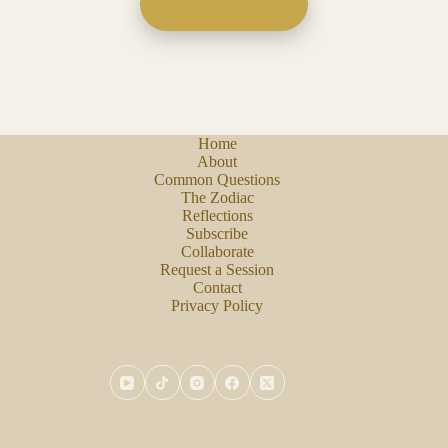
Home
About
Common Questions
The Zodiac
Reflections
Subscribe
Collaborate
Request a Session
Contact
Privacy Policy