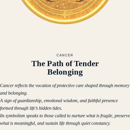
CANCER
The Path of Tender
Belonging
Cancer reflects the vocation of protective care shaped through memory
and belonging.
A sign of guardianship, emotional wisdom, and faithful presence
formed through life’s hidden tides.
Its symbolism speaks to those called to nurture what is fragile, preserve
what is meaningful, and sustain life through quiet constancy.