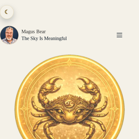
Skip
to
☾
content
Magus Bear
The Sky Is Meaningful