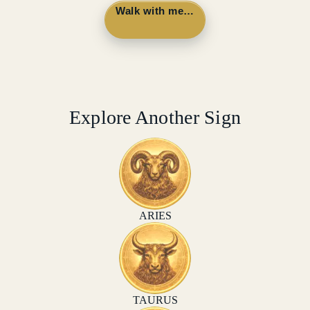
Walk with me…
Explore Another Sign
ARIES
TAURUS