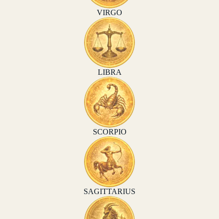
VIRGO
LIBRA
SCORPIO
SAGITTARIUS