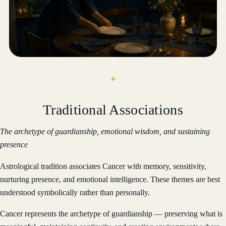
Traditional Associations
The archetype of guardianship, emotional wisdom, and sustaining
presence
Astrological tradition associates Cancer with memory, sensitivity,
nurturing presence, and emotional intelligence. These themes are best
understood symbolically rather than personally.
Cancer represents the archetype of guardianship — preserving what is