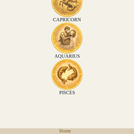
CAPRICORN
AQUARIUS
PISCES
Home