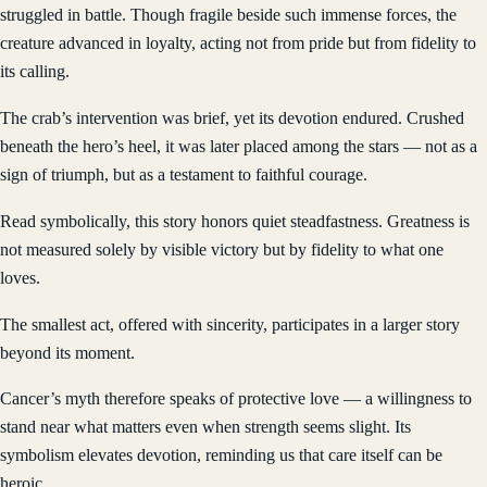
struggled in battle. Though fragile beside such immense forces, the
creature advanced in loyalty, acting not from pride but from fidelity to
its calling.
The crab’s intervention was brief, yet its devotion endured. Crushed
beneath the hero’s heel, it was later placed among the stars — not as a
sign of triumph, but as a testament to faithful courage.
Read symbolically, this story honors quiet steadfastness. Greatness is
not measured solely by visible victory but by fidelity to what one
loves.
The smallest act, offered with sincerity, participates in a larger story
beyond its moment.
Cancer’s myth therefore speaks of protective love — a willingness to
stand near what matters even when strength seems slight. Its
symbolism elevates devotion, reminding us that care itself can be
heroic.