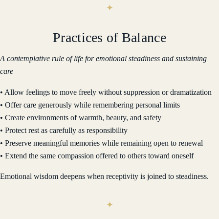
Practices of Balance
A contemplative rule of life for emotional steadiness and sustaining
care
• Allow feelings to move freely without suppression or dramatization
• Offer care generously while remembering personal limits
• Create environments of warmth, beauty, and safety
• Protect rest as carefully as responsibility
• Preserve meaningful memories while remaining open to renewal
• Extend the same compassion offered to others toward oneself
Emotional wisdom deepens when receptivity is joined to steadiness.