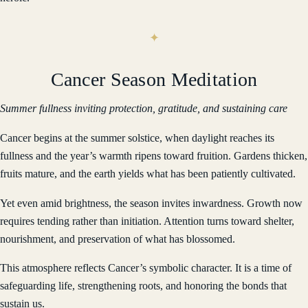
Cancer Season Meditation
Summer fullness inviting protection, gratitude, and sustaining care
Cancer begins at the summer solstice, when daylight reaches its
fullness and the year’s warmth ripens toward fruition. Gardens thicken,
fruits mature, and the earth yields what has been patiently cultivated.
Yet even amid brightness, the season invites inwardness. Growth now
requires tending rather than initiation. Attention turns toward shelter,
nourishment, and preservation of what has blossomed.
This atmosphere reflects Cancer’s symbolic character. It is a time of
safeguarding life, strengthening roots, and honoring the bonds that
sustain us.