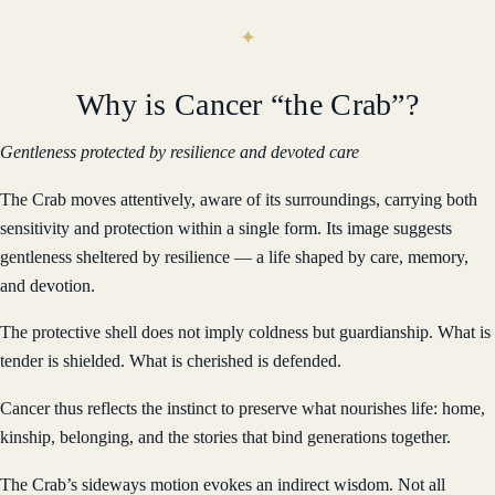
Why is Cancer “the Crab”?
Gentleness protected by resilience and devoted care
The Crab moves attentively, aware of its surroundings, carrying both
sensitivity and protection within a single form. Its image suggests
gentleness sheltered by resilience — a life shaped by care, memory,
and devotion.
The protective shell does not imply coldness but guardianship. What is
tender is shielded. What is cherished is defended.
Cancer thus reflects the instinct to preserve what nourishes life: home,
kinship, belonging, and the stories that bind generations together.
The Crab’s sideways motion evokes an indirect wisdom. Not all