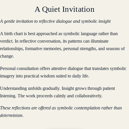
A Quiet Invitation
A gentle invitation to reflective dialogue and symbolic insight
A birth chart is best approached as symbolic language rather than
verdict. In reflective conversation, its patterns can illuminate
relationships, formative memories, personal strengths, and seasons of
change.
Personal consultation offers attentive dialogue that translates symbolic
imagery into practical wisdom suited to daily life.
Understanding unfolds gradually. Insight grows through patient
listening. The work proceeds calmly and collaboratively.
These reflections are offered as symbolic contemplation rather than
determinism.