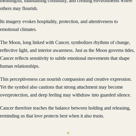
meaningful, maintaining continuity, and creating environments where
others may flourish.
Its imagery evokes hospitality, protection, and attentiveness to
emotional climates.
The Moon, long linked with Cancer, symbolizes rhythms of change,
reflective light, and interior awareness. Just as the Moon governs tides,
Cancer reflects sensitivity to subtle emotional movements that shape
human relationships.
This perceptiveness can nourish compassion and creative expression.
Yet the symbol also cautions that strong attachment may become
overprotection, and deep feeling may withdraw into guarded silence.
Cancer therefore teaches the balance between holding and releasing,
reminding us that love protects best when it also trusts.