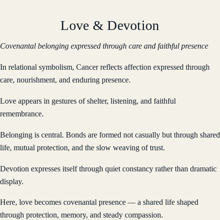
Love & Devotion
Covenantal belonging expressed through care and faithful presence
In relational symbolism, Cancer reflects affection expressed through
care, nourishment, and enduring presence.
Love appears in gestures of shelter, listening, and faithful
remembrance.
Belonging is central. Bonds are formed not casually but through shared
life, mutual protection, and the slow weaving of trust.
Devotion expresses itself through quiet constancy rather than dramatic
display.
Here, love becomes covenantal presence — a shared life shaped
through protection, memory, and steady compassion.