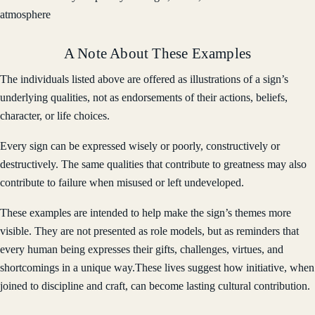
atmosphere
A Note About These Examples
The individuals listed above are offered as illustrations of a sign’s
underlying qualities, not as endorsements of their actions, beliefs,
character, or life choices.
Every sign can be expressed wisely or poorly, constructively or
destructively. The same qualities that contribute to greatness may also
contribute to failure when misused or left undeveloped.
These examples are intended to help make the sign’s themes more
visible. They are not presented as role models, but as reminders that
every human being expresses their gifts, challenges, virtues, and
shortcomings in a unique way.These lives suggest how initiative, when
joined to discipline and craft, can become lasting cultural contribution.