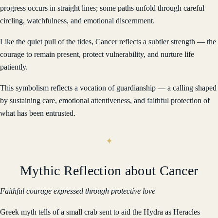
progress occurs in straight lines; some paths unfold through careful
circling, watchfulness, and emotional discernment.
Like the quiet pull of the tides, Cancer reflects a subtler strength — the
courage to remain present, protect vulnerability, and nurture life
patiently.
This symbolism reflects a vocation of guardianship — a calling shaped
by sustaining care, emotional attentiveness, and faithful protection of
what has been entrusted.
Mythic Reflection about Cancer
Faithful courage expressed through protective love
Greek myth tells of a small crab sent to aid the Hydra as Heracles