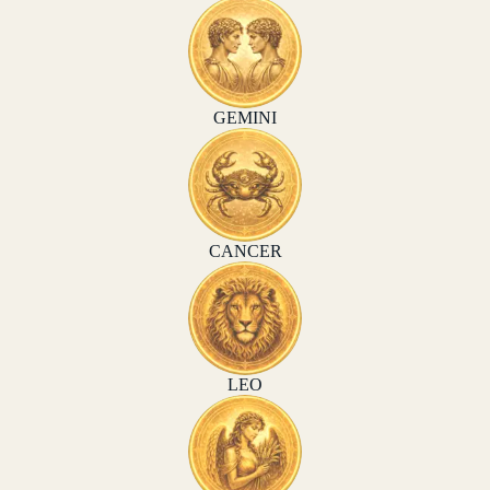
GEMINI
CANCER
LEO