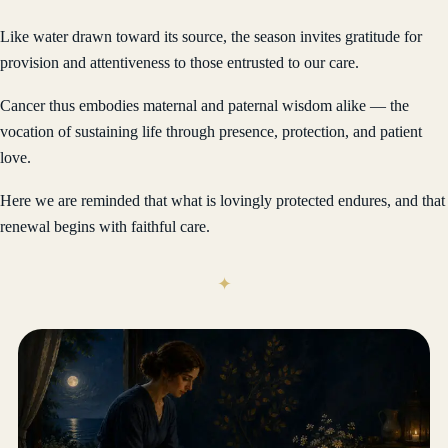
Like water drawn toward its source, the season invites gratitude for
provision and attentiveness to those entrusted to our care.
Cancer thus embodies maternal and paternal wisdom alike — the
vocation of sustaining life through presence, protection, and patient
love.
Here we are reminded that what is lovingly protected endures, and that
renewal begins with faithful care.