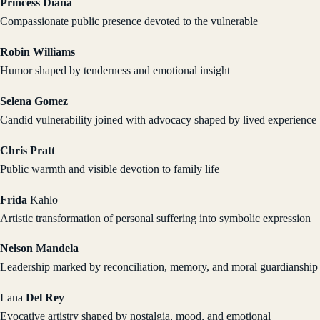
Princess Diana
Compassionate public presence devoted to the vulnerable
Robin Williams
Humor shaped by tenderness and emotional insight
Selena Gomez
Candid vulnerability joined with advocacy shaped by lived experience
Chris Pratt
Public warmth and visible devotion to family life
Frida
Kahlo
Artistic transformation of personal suffering into symbolic expression
Nelson Mandela
Leadership marked by reconciliation, memory, and moral guardianship
Lana
Del Rey
Evocative artistry shaped by nostalgia, mood, and emotional