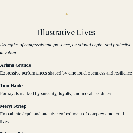
Illustrative Lives
Examples of compassionate presence, emotional depth, and protective
devotion
Ariana Grande
Expressive performances shaped by emotional openness and resilience
Tom Hanks
Portrayals marked by sincerity, loyalty, and moral steadiness
Meryl Streep
Empathetic depth and attentive embodiment of complex emotional
lives