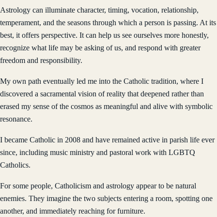
Astrology can illuminate character, timing, vocation, relationship,
temperament, and the seasons through which a person is passing. At its
best, it offers perspective. It can help us see ourselves more honestly,
recognize what life may be asking of us, and respond with greater
freedom and responsibility.
My own path eventually led me into the Catholic tradition, where I
discovered a sacramental vision of reality that deepened rather than
erased my sense of the cosmos as meaningful and alive with symbolic
resonance.
I became Catholic in 2008 and have remained active in parish life ever
since, including music ministry and pastoral work with LGBTQ
Catholics.
For some people, Catholicism and astrology appear to be natural
enemies. They imagine the two subjects entering a room, spotting one
another, and immediately reaching for furniture.