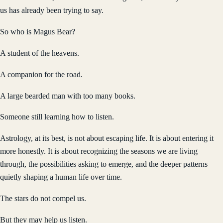
us has already been trying to say.
So who is Magus Bear?
A student of the heavens.
A companion for the road.
A large bearded man with too many books.
Someone still learning how to listen.
Astrology, at its best, is not about escaping life. It is about entering it
more honestly. It is about recognizing the seasons we are living
through, the possibilities asking to emerge, and the deeper patterns
quietly shaping a human life over time.
The stars do not compel us.
But they may help us listen.