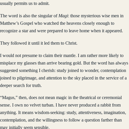
usually permits us to admit.
The word is also the singular of
Magi
: those mysterious wise men in
Matthew’s Gospel who watched the heavens closely enough to
recognize a star and were prepared to leave home when it appeared.
They followed it until it led them to Christ.
I would not presume to claim their mantle. I am rather more likely to
misplace my glasses than arrive bearing gold. But the word has always
suggested something I cherish: study joined to wonder, contemplation
joined to pilgrimage, and attention to the sky placed in the service of a
deeper search for truth.
“Magus,” then, does not mean magic in the theatrical or ceremonial
sense. I own no velvet turban. I have never produced a rabbit from
anything. It means wisdom-seeking: study, attentiveness, imagination,
contemplation, and the willingness to follow a question farther than
may initially seem sensible.