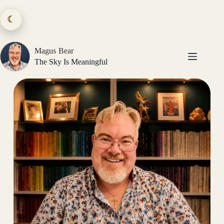
Skip
to
☾
content
Magus Bear
The Sky Is Meaningful