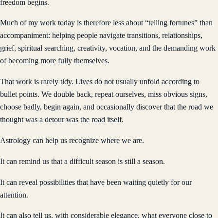
freedom begins.
Much of my work today is therefore less about “telling fortunes” than
accompaniment: helping people navigate transitions, relationships,
grief, spiritual searching, creativity, vocation, and the demanding work
of becoming more fully themselves.
That work is rarely tidy. Lives do not usually unfold according to
bullet points. We double back, repeat ourselves, miss obvious signs,
choose badly, begin again, and occasionally discover that the road we
thought was a detour was the road itself.
Astrology can help us recognize where we are.
It can remind us that a difficult season is still a season.
It can reveal possibilities that have been waiting quietly for our
attention.
It can also tell us, with considerable elegance, what everyone close to