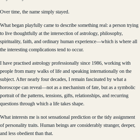
Over time, the name simply stayed.
What began playfully came to describe something real: a person trying
to live thoughtfully at the intersection of astrology, philosophy,
spirituality, faith, and ordinary human experience—which is where all
the interesting complications tend to occur.
I have practised astrology professionally since 1986, working with
people from many walks of life and speaking internationally on the
subject. After nearly four decades, I remain fascinated by what a
horoscope can reveal—not as a mechanism of fate, but as a symbolic
portrait of the patterns, tensions, gifts, relationships, and recurring
questions through which a life takes shape.
What interests me is not sensational prediction or the tidy assignment
of personality traits. Human beings are considerably stranger, deeper,
and less obedient than that.