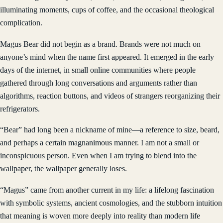
illuminating moments, cups of coffee, and the occasional theological
complication.
Magus Bear did not begin as a brand. Brands were not much on
anyone’s mind when the name first appeared. It emerged in the early
days of the internet, in small online communities where people
gathered through long conversations and arguments rather than
algorithms, reaction buttons, and videos of strangers reorganizing their
refrigerators.
“Bear” had long been a nickname of mine—a reference to size, beard,
and perhaps a certain magnanimous manner. I am not a small or
inconspicuous person. Even when I am trying to blend into the
wallpaper, the wallpaper generally loses.
“Magus” came from another current in my life: a lifelong fascination
with symbolic systems, ancient cosmologies, and the stubborn intuition
that meaning is woven more deeply into reality than modern life