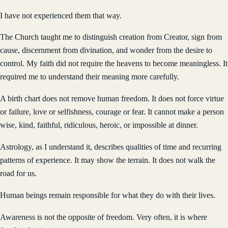
I have not experienced them that way.
The Church taught me to distinguish creation from Creator, sign from
cause, discernment from divination, and wonder from the desire to
control. My faith did not require the heavens to become meaningless. It
required me to understand their meaning more carefully.
A birth chart does not remove human freedom. It does not force virtue
or failure, love or selfishness, courage or fear. It cannot make a person
wise, kind, faithful, ridiculous, heroic, or impossible at dinner.
Astrology, as I understand it, describes qualities of time and recurring
patterns of experience. It may show the terrain. It does not walk the
road for us.
Human beings remain responsible for what they do with their lives.
Awareness is not the opposite of freedom. Very often, it is where