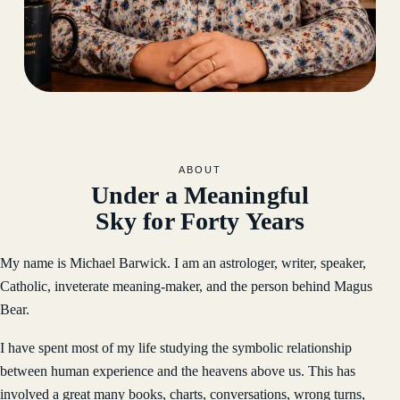
ABOUT
Under a Meaningful
Sky for Forty Years
My name is Michael Barwick. I am an astrologer, writer, speaker,
Catholic, inveterate meaning-maker, and the person behind Magus
Bear.
I have spent most of my life studying the symbolic relationship
between human experience and the heavens above us. This has
involved a great many books, charts, conversations, wrong turns,