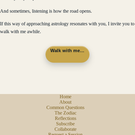
And sometimes, listening is how the road opens.
If this way of approaching astrology resonates with you, I invite you to
walk with me awhile.
Walk with me…
Home
About
Common Questions
The Zodiac
Reflections
Subscribe
Collaborate
Request a Session